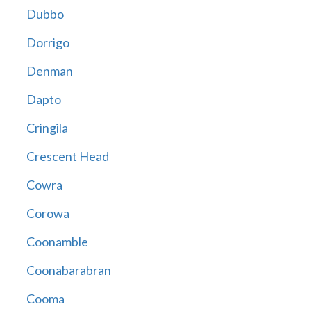
Dubbo
Dorrigo
Denman
Dapto
Cringila
Crescent Head
Cowra
Corowa
Coonamble
Coonabarabran
Cooma