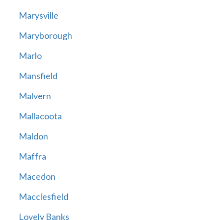
Marysville
Maryborough
Marlo
Mansfield
Malvern
Mallacoota
Maldon
Maffra
Macedon
Macclesfield
Lovely Banks