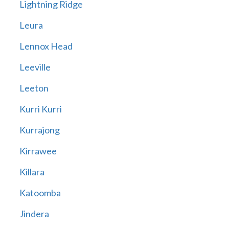
Lightning Ridge
Leura
Lennox Head
Leeville
Leeton
Kurri Kurri
Kurrajong
Kirrawee
Killara
Katoomba
Jindera