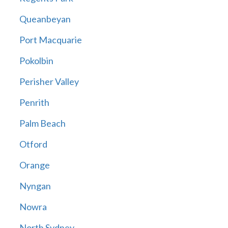
Queanbeyan
Port Macquarie
Pokolbin
Perisher Valley
Penrith
Palm Beach
Otford
Orange
Nyngan
Nowra
North Sydney