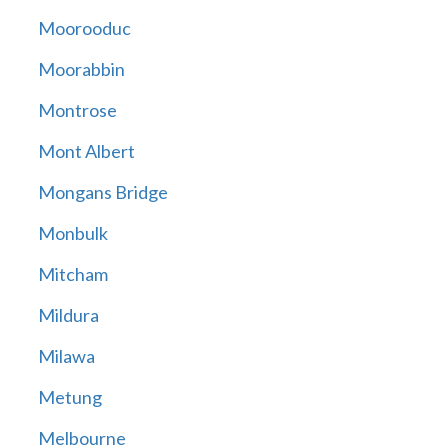
Moorooduc
Moorabbin
Montrose
Mont Albert
Mongans Bridge
Monbulk
Mitcham
Mildura
Milawa
Metung
Melbourne