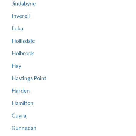
Jindabyne
Inverell
Iluka
Hollisdale
Holbrook
Hay
Hastings Point
Harden
Hamilton
Guyra
Gunnedah