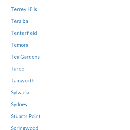
Terrey Hills
Teralba
Tenterfield
Temora
Tea Gardens
Taree
Tamworth
Sylvania
Sydney
Stuarts Point
Springwood