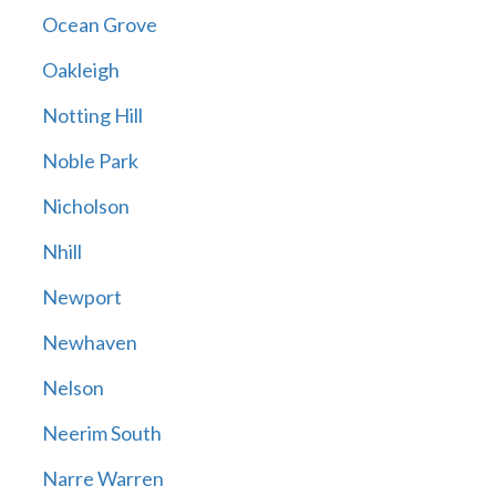
Ocean Grove
Oakleigh
Notting Hill
Noble Park
Nicholson
Nhill
Newport
Newhaven
Nelson
Neerim South
Narre Warren