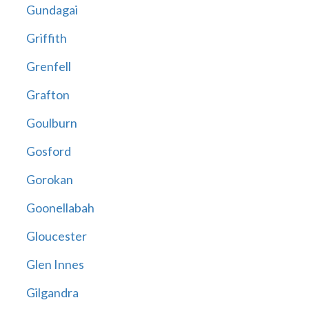
Gundagai
Griffith
Grenfell
Grafton
Goulburn
Gosford
Gorokan
Goonellabah
Gloucester
Glen Innes
Gilgandra