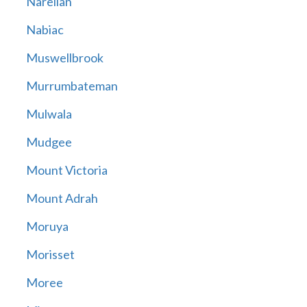
Narellan
Nabiac
Muswellbrook
Murrumbateman
Mulwala
Mudgee
Mount Victoria
Mount Adrah
Moruya
Morisset
Moree