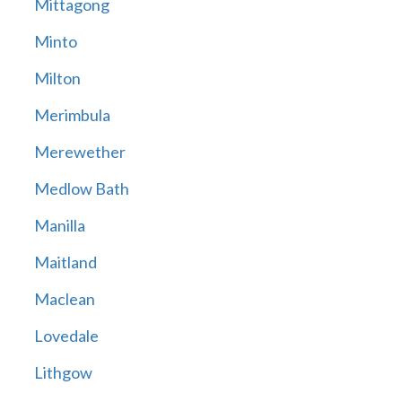
Mittagong
Minto
Milton
Merimbula
Merewether
Medlow Bath
Manilla
Maitland
Maclean
Lovedale
Lithgow