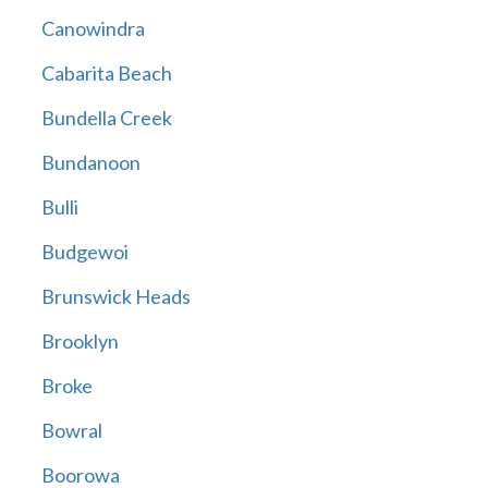
Canowindra
Cabarita Beach
Bundella Creek
Bundanoon
Bulli
Budgewoi
Brunswick Heads
Brooklyn
Broke
Bowral
Boorowa