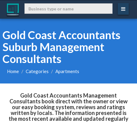
Gold Coast Accountants
Suburb Management
Consultants
Home
Categories
Apartments
Gold Coast Accountants Management
Consultants book direct with the owner or view
our easy booking system, reviews and ratings
written by locals. The information presented is
the most recent available and updated regularly