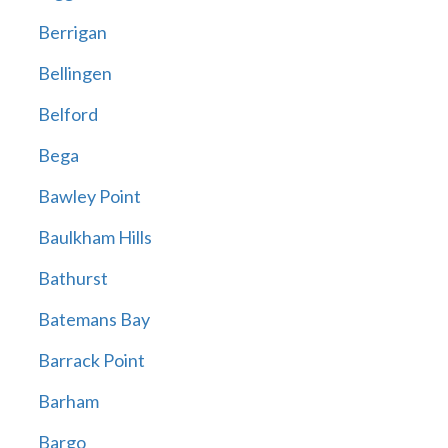
Berrigan
Bellingen
Belford
Bega
Bawley Point
Baulkham Hills
Bathurst
Batemans Bay
Barrack Point
Barham
Bargo