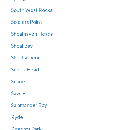
South West Rocks
Soldiers Point
Shoalhaven Heads
Shoal Bay
Shellharbour
Scotts Head
Scone
Sawtell
Salamander Bay
Ryde
Regents Park