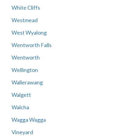
White Cliffs
Westmead
West Wyalong
Wentworth Falls
Wentworth
Wellington
Wallerawang
Walgett
Walcha
Wagga Wagga
Vineyard