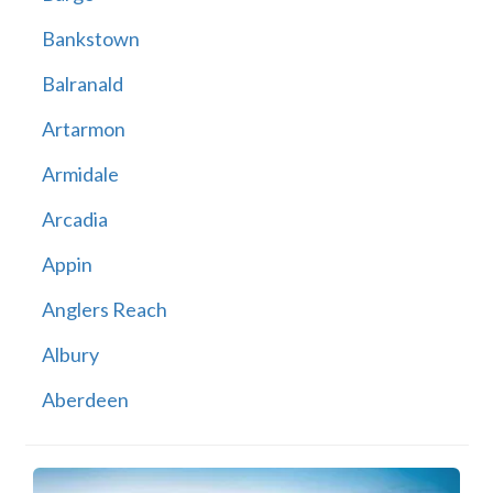
Bankstown
Balranald
Artarmon
Armidale
Arcadia
Appin
Anglers Reach
Albury
Aberdeen