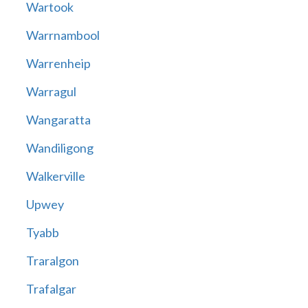
Wartook
Warrnambool
Warrenheip
Warragul
Wangaratta
Wandiligong
Walkerville
Upwey
Tyabb
Traralgon
Trafalgar