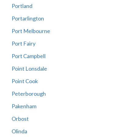
Portland
Portarlington
Port Melbourne
Port Fairy
Port Campbell
Point Lonsdale
Point Cook
Peterborough
Pakenham
Orbost
Olinda