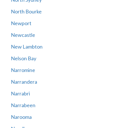
North Bourke
Newport
Newcastle
New Lambton
Nelson Bay
Narromine
Narrandera
Narrabri
Narrabeen
Narooma