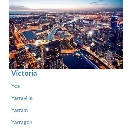
Victoria
Yea
Yarraville
Yarram
Yarragon