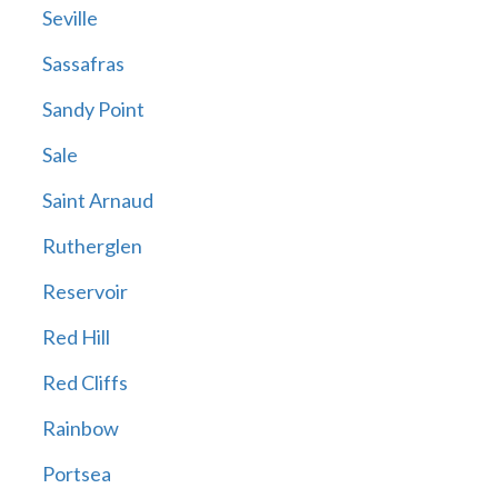
Seville
Sassafras
Sandy Point
Sale
Saint Arnaud
Rutherglen
Reservoir
Red Hill
Red Cliffs
Rainbow
Portsea