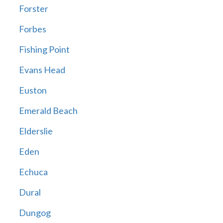
Forster
Forbes
Fishing Point
Evans Head
Euston
Emerald Beach
Elderslie
Eden
Echuca
Dural
Dungog