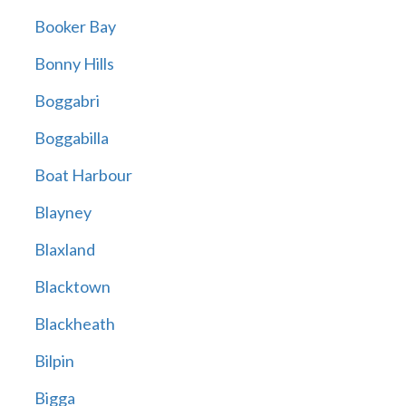
Booker Bay
Bonny Hills
Boggabri
Boggabilla
Boat Harbour
Blayney
Blaxland
Blacktown
Blackheath
Bilpin
Bigga