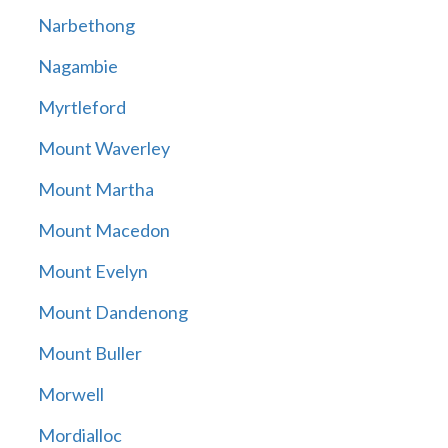
Narbethong
Nagambie
Myrtleford
Mount Waverley
Mount Martha
Mount Macedon
Mount Evelyn
Mount Dandenong
Mount Buller
Morwell
Mordialloc