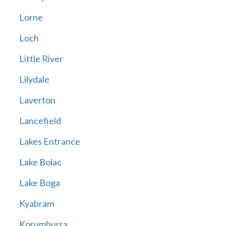
Lorne
Loch
Little River
Lilydale
Laverton
Lancefield
Lakes Entrance
Lake Bolac
Lake Boga
Kyabram
Korumburra