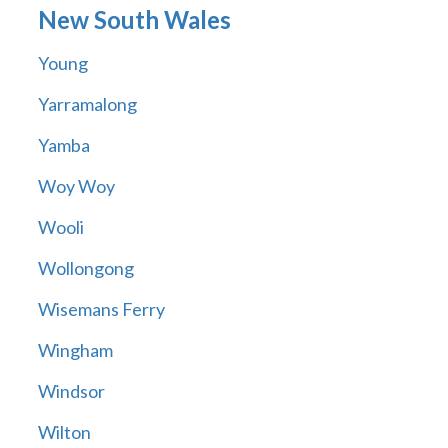
New South Wales
Young
Yarramalong
Yamba
Woy Woy
Wooli
Wollongong
Wisemans Ferry
Wingham
Windsor
Wilton