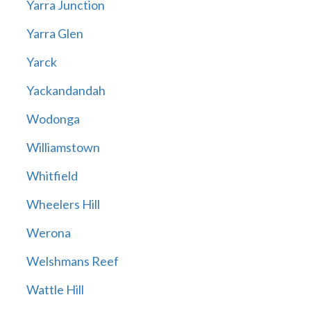
Yarra Junction
Yarra Glen
Yarck
Yackandandah
Wodonga
Williamstown
Whitfield
Wheelers Hill
Werona
Welshmans Reef
Wattle Hill