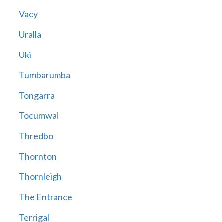
Vacy
Uralla
Uki
Tumbarumba
Tongarra
Tocumwal
Thredbo
Thornton
Thornleigh
The Entrance
Terrigal