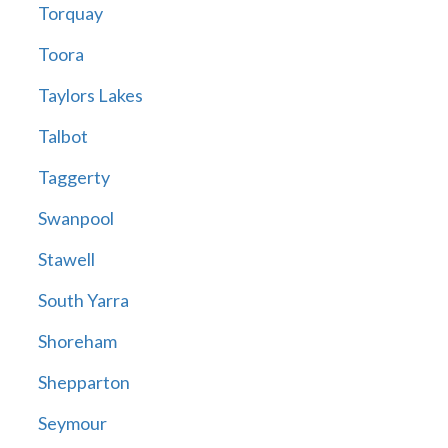
Torquay
Toora
Taylors Lakes
Talbot
Taggerty
Swanpool
Stawell
South Yarra
Shoreham
Shepparton
Seymour