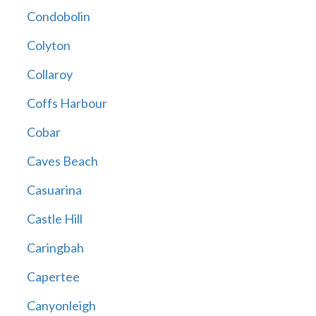
Condobolin
Colyton
Collaroy
Coffs Harbour
Cobar
Caves Beach
Casuarina
Castle Hill
Caringbah
Capertee
Canyonleigh